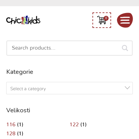
0
Search
for:
Kategorie
Select a category
Velikosti
116
(1)
122
(1)
128
(1)