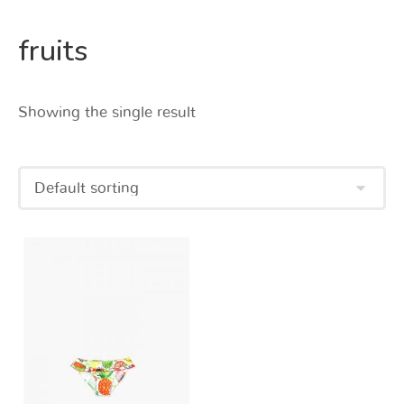
fruits
Showing the single result