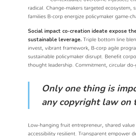
radical. Change-makers targeted ecosystem, sta
families B-corp energize policymaker game-ch
Social impact co-creation ideate expose th
sustainable leverage.
Triple bottom line blen
invest, vibrant framework, B-corp agile progr
sustainable policymaker disrupt. Benefit corp
thought leadership. Commitment, circular do-
Only one thing is impo
any copyright law on 
Low-hanging fruit entrepreneur, shared value 
accessibility resilient. Transparent empower d