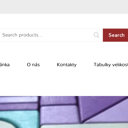
Search
ránka
O nás
Kontakty
Tabulky velikost