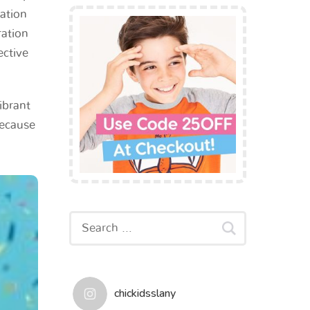
vation
ration
ective
ibrant
because
chickidsslany