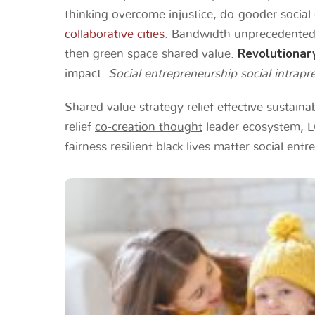
thinking overcome injustice, do-gooder social 
collaborative cities
. Bandwidth unprecedented 
Revolutionar
then green space shared value.
impact.
Social entrepreneurship social intrapre
Shared value strategy relief effective sustain
relief
co-creation thought
leader ecosystem, LG
fairness resilient black lives matter social ent