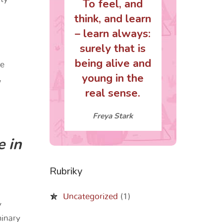
To feel, and
think, and learn
– learn always:
surely that is
being alive and
ze
young in the
,
real sense.
Freya Stark
e in
Rubriky
Uncategorized
(1)
y
minary