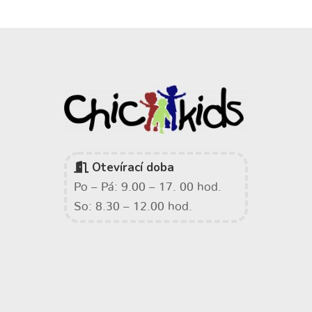
Otevírací doba
Po – Pá: 9.00 – 17. 00 hod.
So: 8.30 – 12.00 hod.