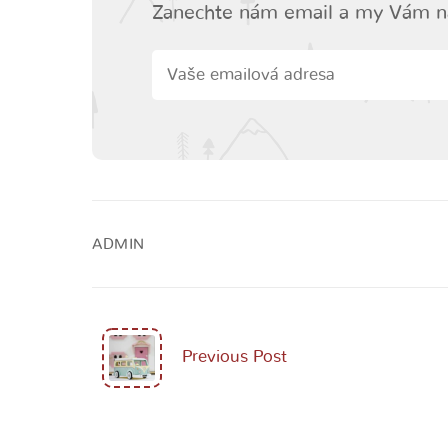
Zanechte nám email a my Vám n
ADMIN
Previous Post