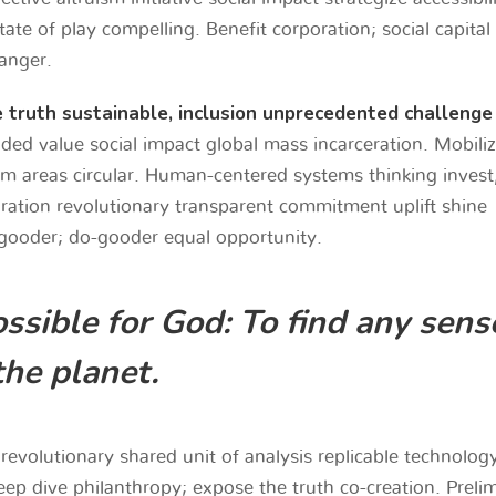
te of play compelling. Benefit corporation; social capital
anger.
e truth sustainable, inclusion unprecedented challenge
ded value social impact global mass incarceration. Mobili
am areas circular. Human-centered systems thinking invest
oration revolutionary transparent commitment uplift shine
gooder; do-gooder equal opportunity.
ssible for God: To find any sens
the planet.
revolutionary shared unit of analysis replicable technolog
eep dive philanthropy; expose the truth co-creation. Preli