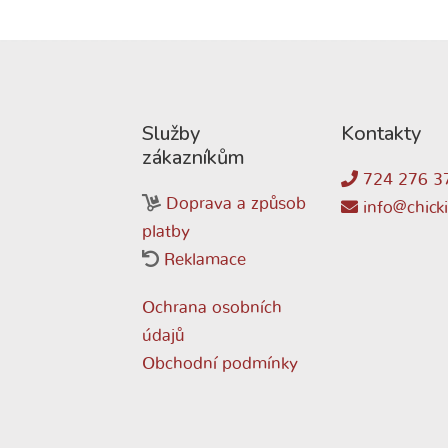
Služby
Kontakty
zákazníkům
724 276 3
Doprava a způsob
info@chicki
platby
Reklamace
Ochrana osobních
údajů
Obchodní podmínky