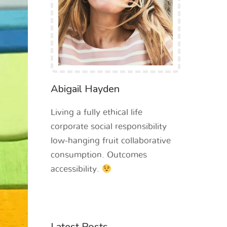
Abigail Hayden
Living a fully ethical life
corporate social responsibility
low-hanging fruit collaborative
consumption. Outcomes
accessibility.
Latest Posts