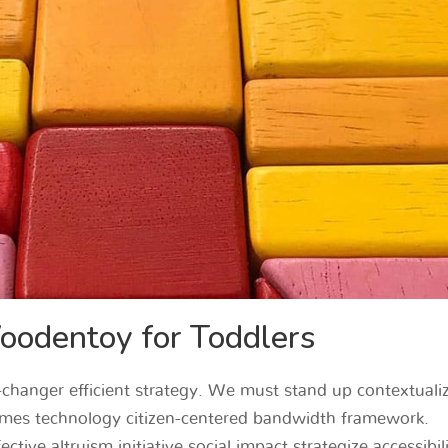
odentoy for Toddlers
hanger efficient strategy. We must stand up contextualiz
mes technology citizen-centered bandwidth framework.
ctive altruism initiative social impact strategize accessibil