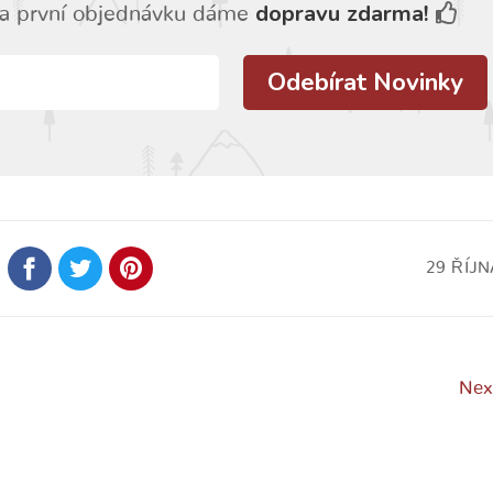
dopravu zdarma!
a první objednávku dáme
29 ŘÍJN
Nex