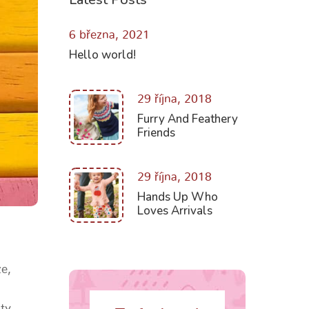
6 března, 2021
Hello world!
29 října, 2018
Furry And Feathery
Friends
29 října, 2018
Hands Up Who
Loves Arrivals
e,
ity