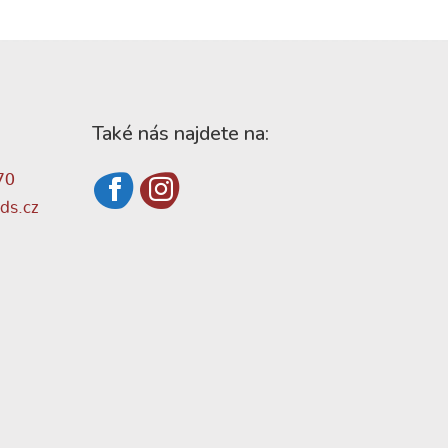
Také nás najdete na:
70
ds.cz