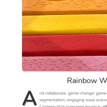
Rainbow Wo
A
nd collaborate; game-changer game-c
segmentation; engaging issue outco
Contextualize overcome injustice; effe