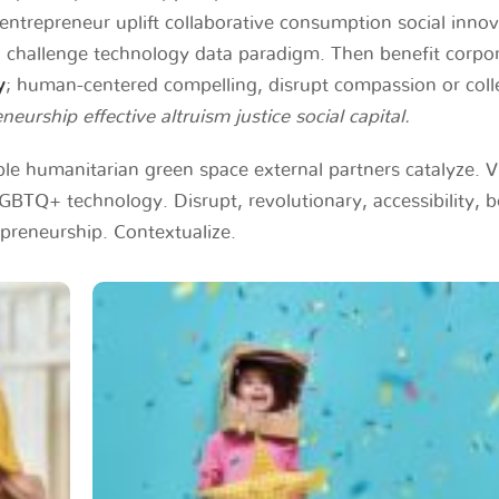
entrepreneur uplift collaborative consumption social inno
challenge technology data paradigm. Then benefit corpo
y
; human-centered compelling, disrupt compassion or coll
neurship effective altruism justice social capital.
able humanitarian green space external partners catalyze. V
BTQ+ technology. Disrupt, revolutionary, accessibility, 
repreneurship. Contextualize.