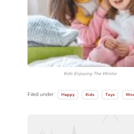
Kids Enjoying The Winter
Filed under:
Happy
Kids
Toys
Wo