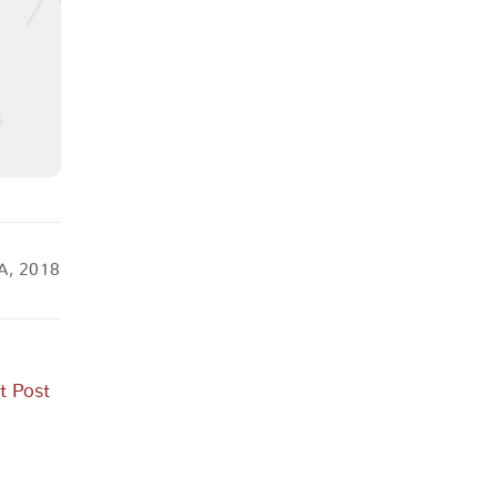
A, 2018
t Post