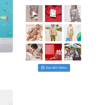
Dej nám follow