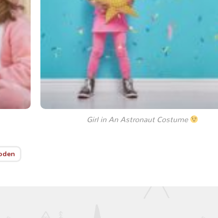
Girl in An Astronaut Costume
oden